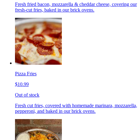
Fresh fried bacon, mozzarella & cheddar cheese, covering our
fresh-cut fries, baked in our brick ovens.
Pizza Fries
$10.99
Out of stock
Fresh cut fries, covered with homemade marinara, mozzarella,
pepperoni, and baked in our brick ovens.