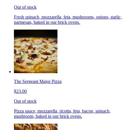
Out of stock
Fresh spinach, mozzarella, feta, mushrooms, onions, garlic,
parmesan, baked in our brick ovens.
The Sergeant Major Pizza
$23.00
Out of stock
Pizza sauce, mozzarella, ricotta, feta, bacon, spinach,
mushroom, baked in our brick ovens.