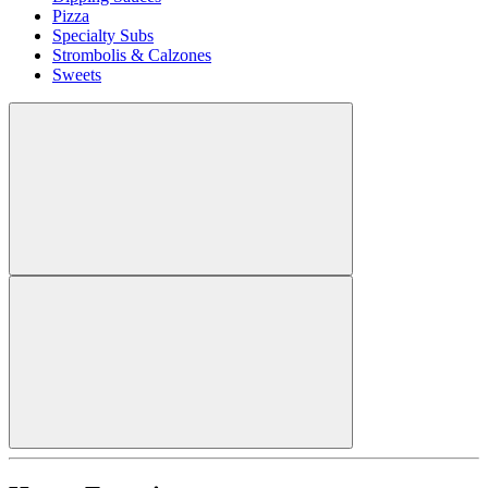
Pizza
Specialty Subs
Strombolis & Calzones
Sweets