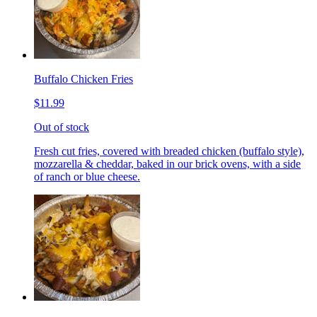
Buffalo Chicken Fries
$11.99
Out of stock
Fresh cut fries, covered with breaded chicken (buffalo style),
mozzarella & cheddar, baked in our brick ovens, with a side
of ranch or blue cheese.