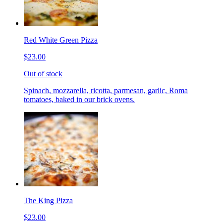
Red White Green Pizza
$23.00
Out of stock
Spinach, mozzarella, ricotta, parmesan, garlic, Roma
tomatoes, baked in our brick ovens.
The King Pizza
$23.00