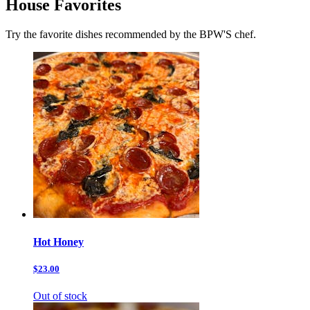
House Favorites
Try the favorite dishes recommended by the BPW'S chef.
Hot Honey
$23.00
Out of stock