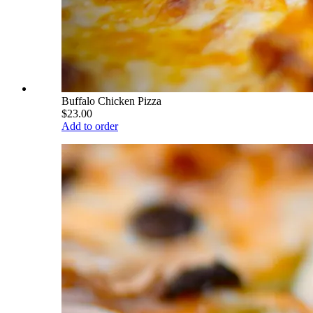
Buffalo Chicken Pizza
$23.00
Add to order