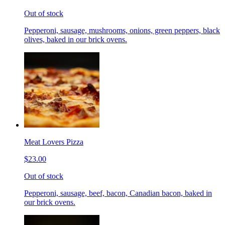
Out of stock
Pepperoni, sausage, mushrooms, onions, green peppers, black
olives, baked in our brick ovens.
Meat Lovers Pizza
$23.00
Out of stock
Pepperoni, sausage, beef, bacon, Canadian bacon, baked in
our brick ovens.