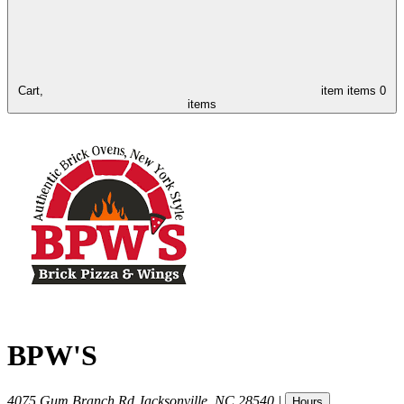
Cart,
item
items
0
items
BPW'S
4075 Gum Branch Rd
Jacksonville
,
NC
28540
|
Hours