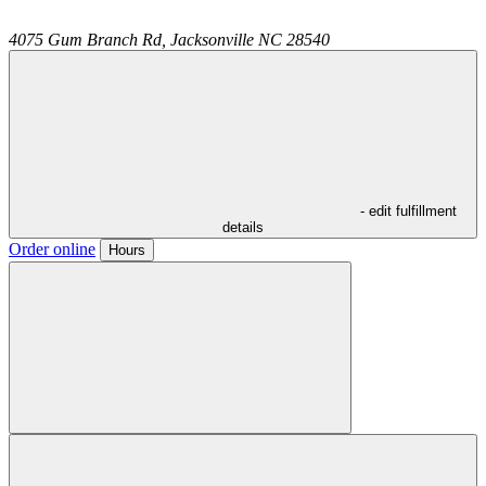
4075 Gum Branch Rd,
Jacksonville
NC
28540
- edit fulfillment
details
Order online
Hours