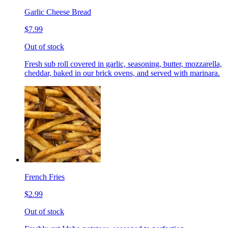
Garlic Cheese Bread
$7.99
Out of stock
Fresh sub roll covered in garlic, seasoning, butter, mozzarella,
cheddar, baked in our brick ovens, and served with marinara.
French Fries
$2.99
Out of stock