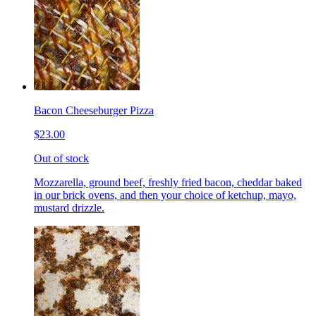
Bacon Cheeseburger Pizza
$23.00
Out of stock
Mozzarella, ground beef, freshly fried bacon, cheddar baked
in our brick ovens, and then your choice of ketchup, mayo,
mustard drizzle.