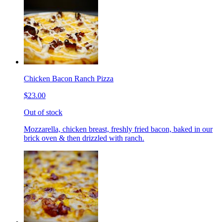
Chicken Bacon Ranch Pizza
$23.00
Out of stock
Mozzarella, chicken breast, freshly fried bacon, baked in our
brick oven & then drizzled with ranch.