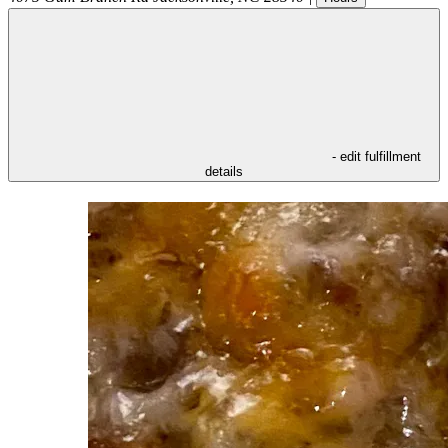
- edit fulfillment
details