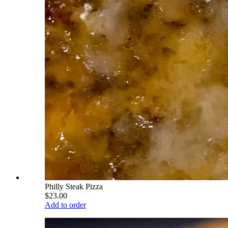
Philly Steak Pizza
$23.00
Add to order