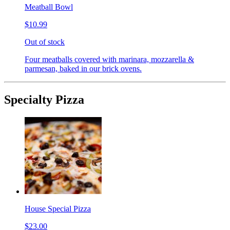
Meatball Bowl
$10.99
Out of stock
Four meatballs covered with marinara, mozzarella &
parmesan, baked in our brick ovens.
Specialty Pizza
House Special Pizza
$23.00