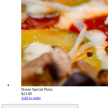
House Special Pizza
$23.00
Add to order