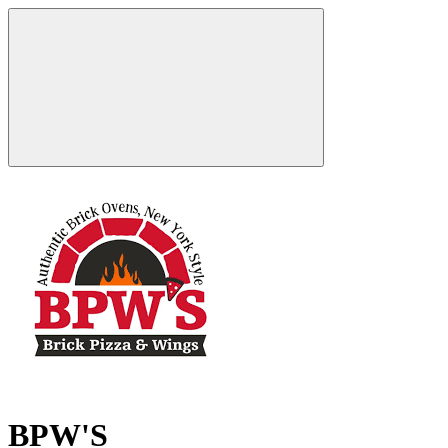
BPW'S