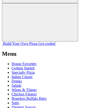
Build Your
Own
Pizza
Get cookin'
Menu
House Favorites
Getting Started
Specialty Pizza
Italian Classic
Drinks
Salads
Wings & Things
Chicken Fingers
Boneless Buffalo Bites
Subs
Dipping Sauces