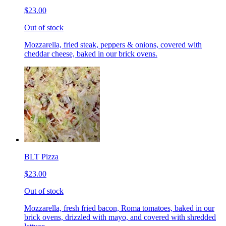
$23.00
Out of stock
Mozzarella, fried steak, peppers & onions, covered with
cheddar cheese, baked in our brick ovens.
BLT Pizza
$23.00
Out of stock
Mozzarella, fresh fried bacon, Roma tomatoes, baked in our
brick ovens, drizzled with mayo, and covered with shredded