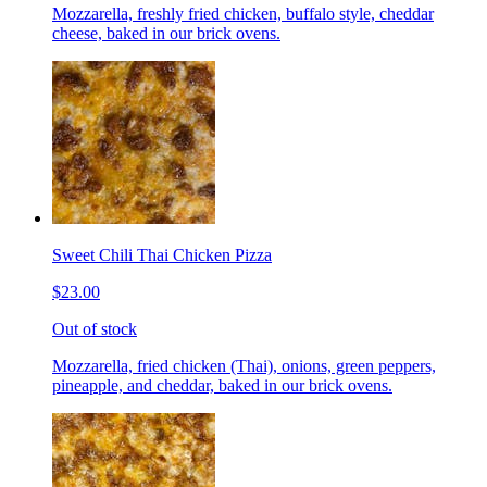
Mozzarella, freshly fried chicken, buffalo style, cheddar
cheese, baked in our brick ovens.
Sweet Chili Thai Chicken Pizza
$23.00
Out of stock
Mozzarella, fried chicken (Thai), onions, green peppers,
pineapple, and cheddar, baked in our brick ovens.