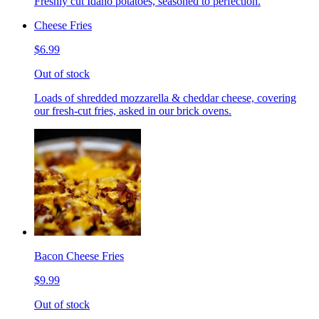
Freshly cut Idaho potatoes, seasoned to perfection.
Cheese Fries
$6.99
Out of stock
Loads of shredded mozzarella & cheddar cheese, covering
our fresh-cut fries, asked in our brick ovens.
Bacon Cheese Fries
$9.99
Out of stock