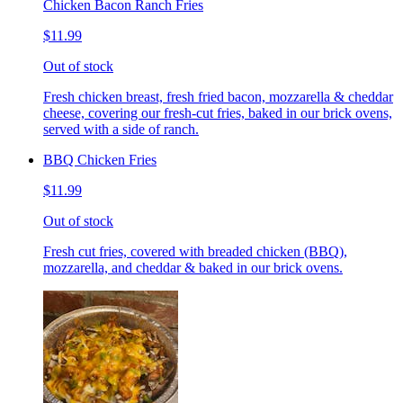
Chicken Bacon Ranch Fries
$11.99
Out of stock
Fresh chicken breast, fresh fried bacon, mozzarella & cheddar
cheese, covering our fresh-cut fries, baked in our brick ovens,
served with a side of ranch.
BBQ Chicken Fries
$11.99
Out of stock
Fresh cut fries, covered with breaded chicken (BBQ),
mozzarella, and cheddar & baked in our brick ovens.