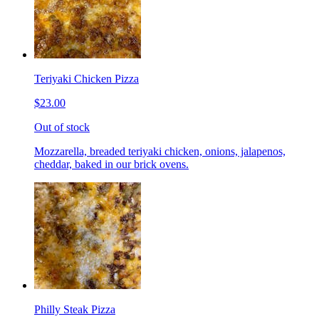
Teriyaki Chicken Pizza
$23.00
Out of stock
Mozzarella, breaded teriyaki chicken, onions, jalapenos,
cheddar, baked in our brick ovens.
Philly Steak Pizza