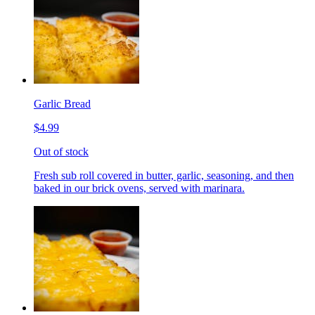
Garlic Bread
$4.99
Out of stock
Fresh sub roll covered in butter, garlic, seasoning, and then
baked in our brick ovens, served with marinara.