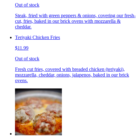
Out of stock
Steak, fried with green peppers & onions, covering our fresh-
cut, fries, baked in our brick ovens with mozzarella &
cheddar.
Teriyaki Chicken Fries
$11.99
Out of stock
Fresh cut fries, covered with breaded chicken (teriyaki),
mozzarella, cheddar, onions, jalapenos, baked in our brick
ovens.