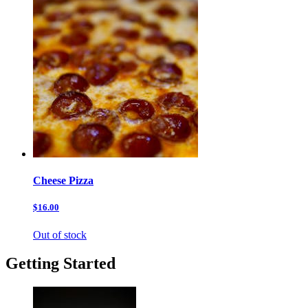
Cheese Pizza
$16.00
Out of stock
Getting Started