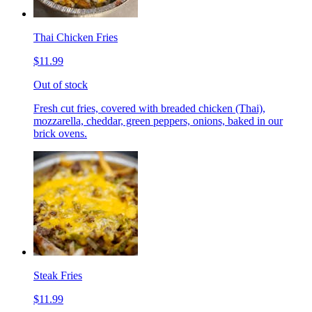
Thai Chicken Fries
$11.99
Out of stock
Fresh cut fries, covered with breaded chicken (Thai),
mozzarella, cheddar, green peppers, onions, baked in our
brick ovens.
Steak Fries
$11.99