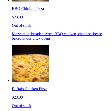
BBQ Chicken Pizza
$23.00
Out of stock
Mozzarella, breaded sweet BBQ chicken, cheddar cheese,
baked in our brick ovens.
Buffalo Chicken Pizza
$23.00
Out of stock