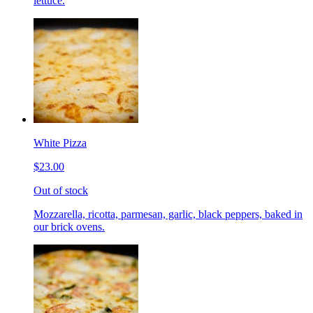
lettuce.
White Pizza
$23.00
Out of stock
Mozzarella, ricotta, parmesan, garlic, black peppers, baked in
our brick ovens.