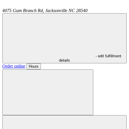
4075 Gum Branch Rd,
Jacksonville
NC
28540
- edit fulfillment
details
Order online
Hours