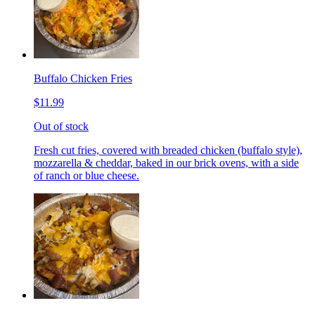
Buffalo Chicken Fries
$11.99
Out of stock
Fresh cut fries, covered with breaded chicken (buffalo style),
mozzarella & cheddar, baked in our brick ovens, with a side
of ranch or blue cheese.