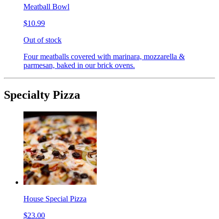
Meatball Bowl
$10.99
Out of stock
Four meatballs covered with marinara, mozzarella &
parmesan, baked in our brick ovens.
Specialty Pizza
House Special Pizza
$23.00