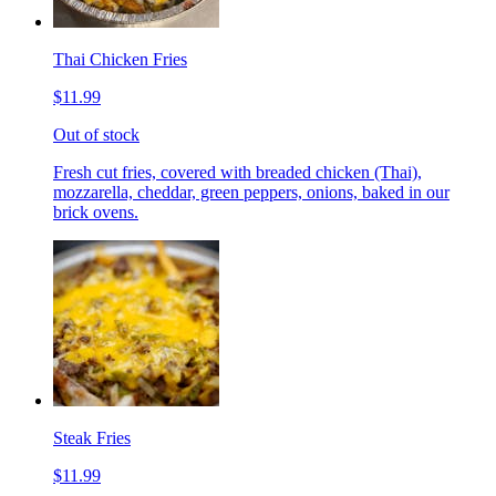
Thai Chicken Fries
$11.99
Out of stock
Fresh cut fries, covered with breaded chicken (Thai),
mozzarella, cheddar, green peppers, onions, baked in our
brick ovens.
Steak Fries
$11.99