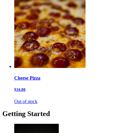
Cheese Pizza
$16.00
Out of stock
Getting Started