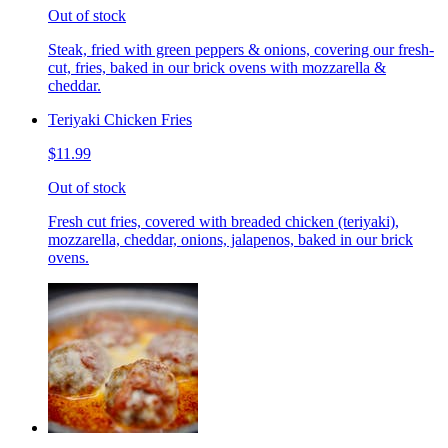
Out of stock
Steak, fried with green peppers & onions, covering our fresh-
cut, fries, baked in our brick ovens with mozzarella &
cheddar.
Teriyaki Chicken Fries
$11.99
Out of stock
Fresh cut fries, covered with breaded chicken (teriyaki),
mozzarella, cheddar, onions, jalapenos, baked in our brick
ovens.