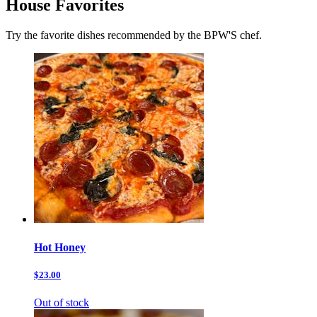
House Favorites
Try the favorite dishes recommended by the BPW'S chef.
Hot Honey
$23.00
Out of stock