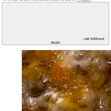
- edit fulfillment
details