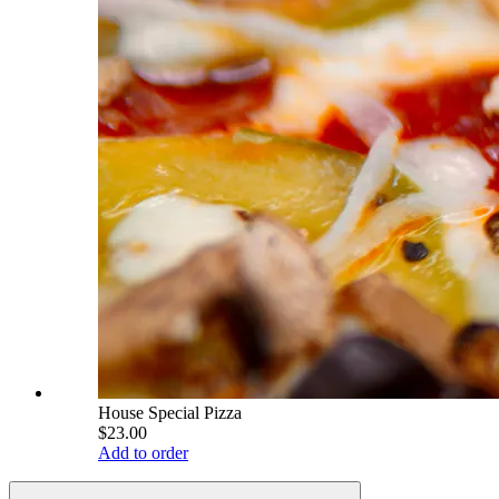
House Special Pizza
$23.00
Add to order