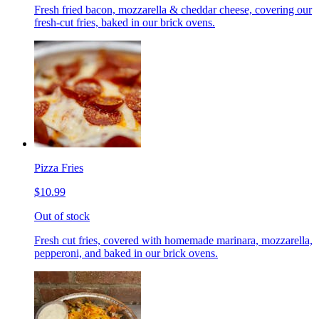
Fresh fried bacon, mozzarella & cheddar cheese, covering our
fresh-cut fries, baked in our brick ovens.
Pizza Fries
$10.99
Out of stock
Fresh cut fries, covered with homemade marinara, mozzarella,
pepperoni, and baked in our brick ovens.