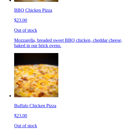
BBQ Chicken Pizza
$23.00
Out of stock
Mozzarella, breaded sweet BBQ chicken, cheddar cheese,
baked in our brick ovens.
Buffalo Chicken Pizza
$23.00
Out of stock