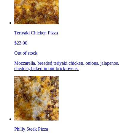
Teriyaki Chicken Pizza
$23.00
Out of stock
Mozzarella, breaded teriyaki chicken, onions, jalapenos,
cheddar, baked in our brick ovens.
Philly Steak Pizza