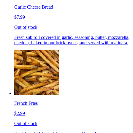
Garlic Cheese Bread
$7.99
Out of stock
Fresh sub roll covered in garlic, seasoning, butter, mozzarella,
cheddar, baked in our brick ovens, and served with marinara.
French Fries
$2.99
Out of stock