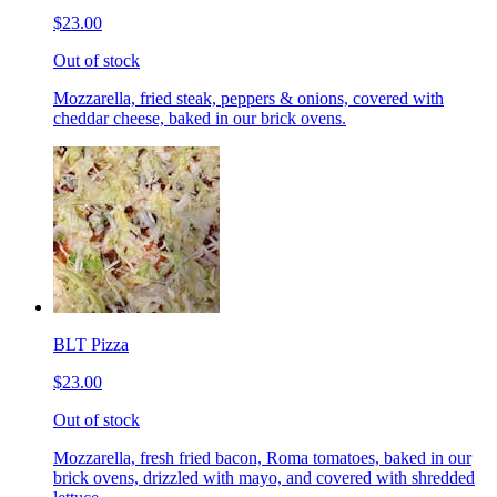
$23.00
Out of stock
Mozzarella, fried steak, peppers & onions, covered with
cheddar cheese, baked in our brick ovens.
BLT Pizza
$23.00
Out of stock
Mozzarella, fresh fried bacon, Roma tomatoes, baked in our
brick ovens, drizzled with mayo, and covered with shredded