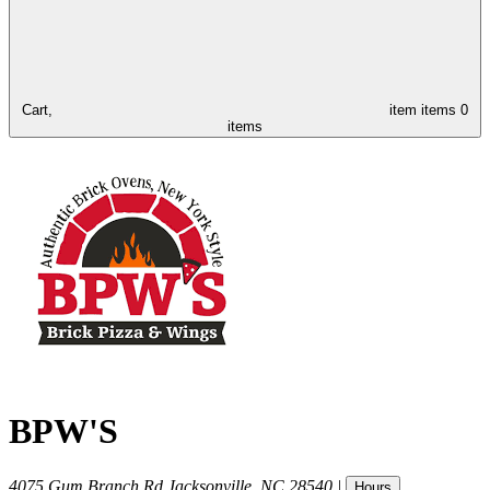
Cart,
item
items
0
items
BPW'S
4075 Gum Branch Rd
Jacksonville
,
NC
28540
|
Hours