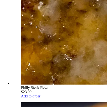
Philly Steak Pizza
$23.00
Add to order