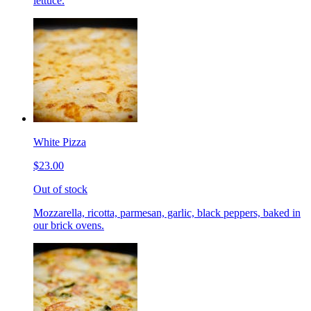
lettuce.
White Pizza
$23.00
Out of stock
Mozzarella, ricotta, parmesan, garlic, black peppers, baked in
our brick ovens.