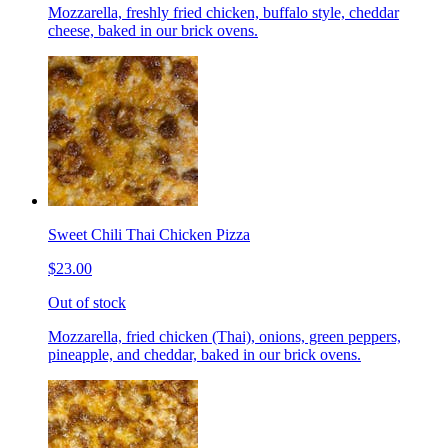
Mozzarella, freshly fried chicken, buffalo style, cheddar
cheese, baked in our brick ovens.
Sweet Chili Thai Chicken Pizza
$23.00
Out of stock
Mozzarella, fried chicken (Thai), onions, green peppers,
pineapple, and cheddar, baked in our brick ovens.