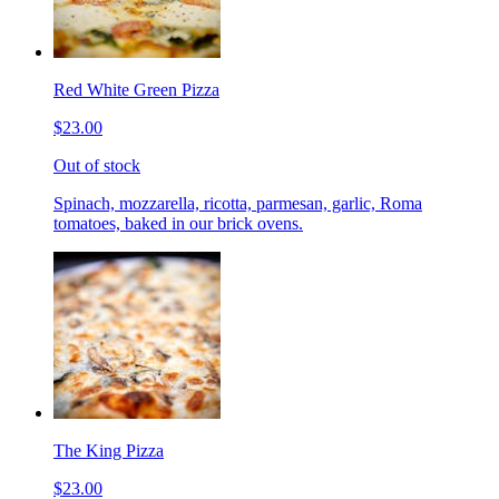
Red White Green Pizza
$23.00
Out of stock
Spinach, mozzarella, ricotta, parmesan, garlic, Roma
tomatoes, baked in our brick ovens.
The King Pizza
$23.00