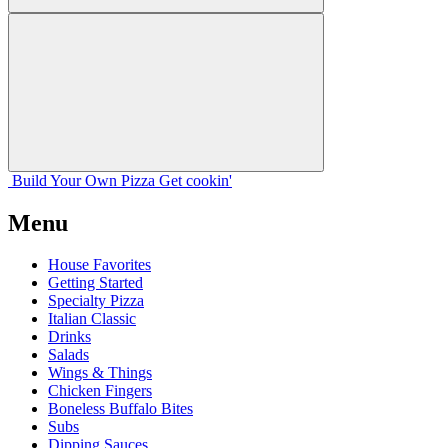
Build Your
Own
Pizza
Get cookin'
Menu
House Favorites
Getting Started
Specialty Pizza
Italian Classic
Drinks
Salads
Wings & Things
Chicken Fingers
Boneless Buffalo Bites
Subs
Dipping Sauces