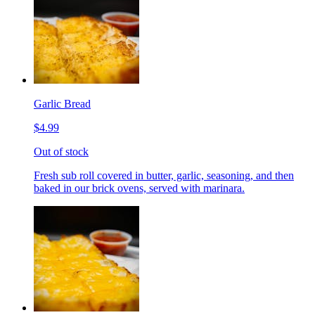
Garlic Bread
$4.99
Out of stock
Fresh sub roll covered in butter, garlic, seasoning, and then
baked in our brick ovens, served with marinara.