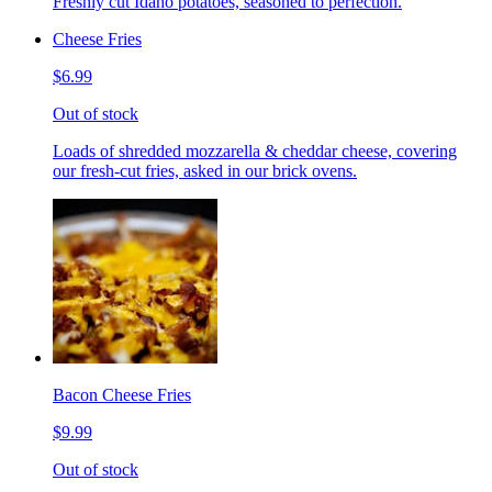
Freshly cut Idaho potatoes, seasoned to perfection.
Cheese Fries
$6.99
Out of stock
Loads of shredded mozzarella & cheddar cheese, covering
our fresh-cut fries, asked in our brick ovens.
Bacon Cheese Fries
$9.99
Out of stock