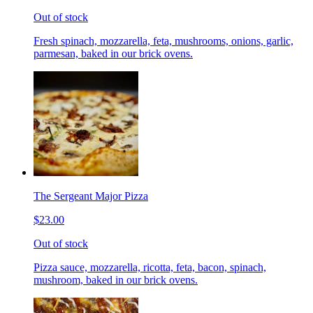
Out of stock
Fresh spinach, mozzarella, feta, mushrooms, onions, garlic,
parmesan, baked in our brick ovens.
The Sergeant Major Pizza
$23.00
Out of stock
Pizza sauce, mozzarella, ricotta, feta, bacon, spinach,
mushroom, baked in our brick ovens.