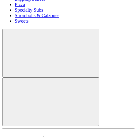
Pizza
Specialty Subs
Strombolis & Calzones
Sweets