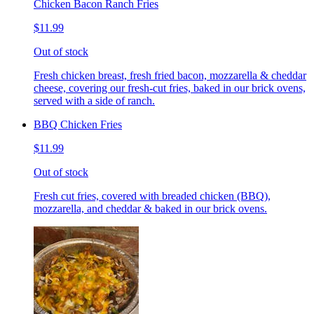
Chicken Bacon Ranch Fries
$11.99
Out of stock
Fresh chicken breast, fresh fried bacon, mozzarella & cheddar
cheese, covering our fresh-cut fries, baked in our brick ovens,
served with a side of ranch.
BBQ Chicken Fries
$11.99
Out of stock
Fresh cut fries, covered with breaded chicken (BBQ),
mozzarella, and cheddar & baked in our brick ovens.