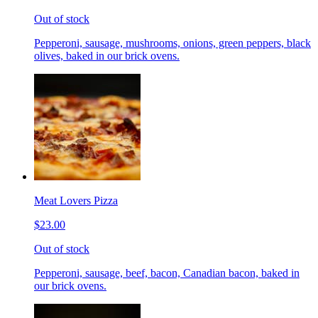
Out of stock
Pepperoni, sausage, mushrooms, onions, green peppers, black
olives, baked in our brick ovens.
Meat Lovers Pizza
$23.00
Out of stock
Pepperoni, sausage, beef, bacon, Canadian bacon, baked in
our brick ovens.