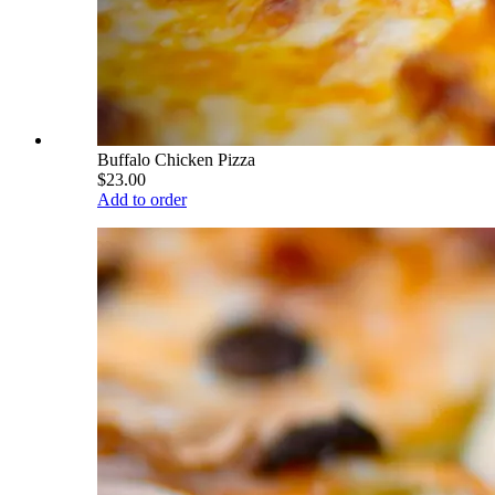
Buffalo Chicken Pizza
$23.00
Add to order