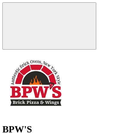
BPW'S