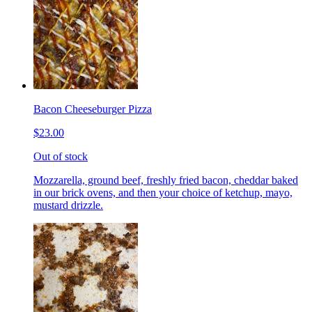
Bacon Cheeseburger Pizza
$23.00
Out of stock
Mozzarella, ground beef, freshly fried bacon, cheddar baked
in our brick ovens, and then your choice of ketchup, mayo,
mustard drizzle.