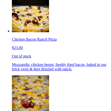
Chicken Bacon Ranch Pizza
$23.00
Out of stock
Mozzarella, chicken breast, freshly fried bacon, baked in our
brick oven & then drizzled with ranch.