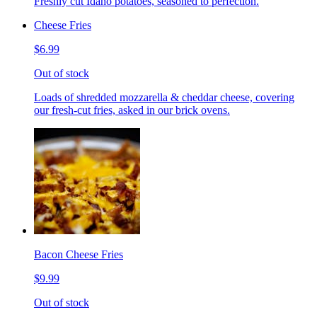
Freshly cut Idaho potatoes, seasoned to perfection.
Cheese Fries
$6.99
Out of stock
Loads of shredded mozzarella & cheddar cheese, covering
our fresh-cut fries, asked in our brick ovens.
Bacon Cheese Fries
$9.99
Out of stock