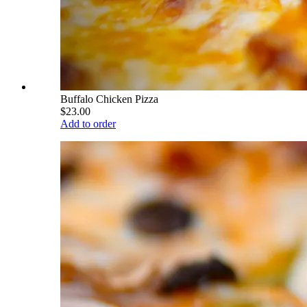
Buffalo Chicken Pizza
$23.00
Add to order