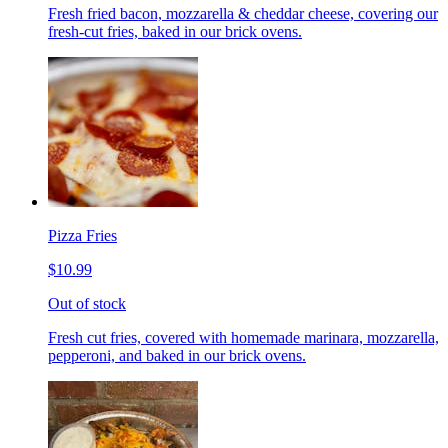
Fresh fried bacon, mozzarella & cheddar cheese, covering our
fresh-cut fries, baked in our brick ovens.
Pizza Fries
$10.99
Out of stock
Fresh cut fries, covered with homemade marinara, mozzarella,
pepperoni, and baked in our brick ovens.