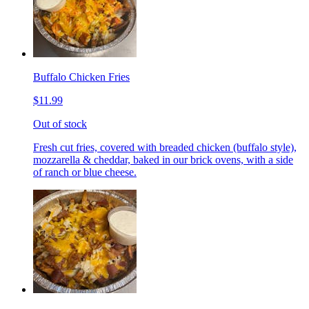
Buffalo Chicken Fries
$11.99
Out of stock
Fresh cut fries, covered with breaded chicken (buffalo style),
mozzarella & cheddar, baked in our brick ovens, with a side
of ranch or blue cheese.