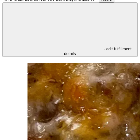
- edit fulfillment
details