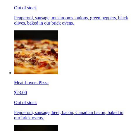
Out of stock
Pepperoni, sausage, mushrooms, onions, green peppers, black
olives, baked in our brick ovens.
Meat Lovers Pizza
$23.00
Out of stock
Pepperoni, sausage, beef, bacon, Canadian bacon, baked in
our brick ovens.