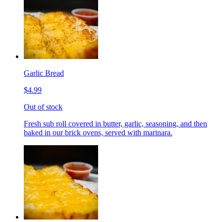
Garlic Bread
$4.99
Out of stock
Fresh sub roll covered in butter, garlic, seasoning, and then
baked in our brick ovens, served with marinara.