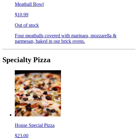
Meatball Bowl
$10.99
Out of stock
Four meatballs covered with marinara, mozzarella &
parmesan, baked in our brick ovens.
Specialty Pizza
House Special Pizza
$23.00