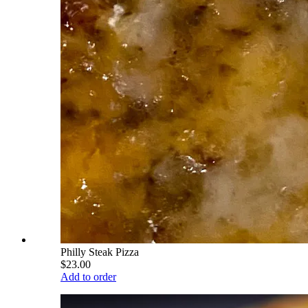
Philly Steak Pizza
$23.00
Add to order