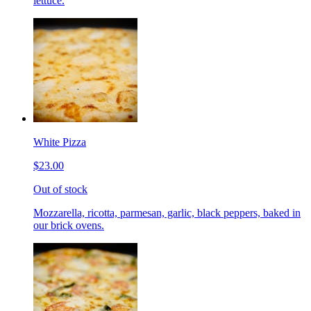
lettuce.
White Pizza
$23.00
Out of stock
Mozzarella, ricotta, parmesan, garlic, black peppers, baked in
our brick ovens.