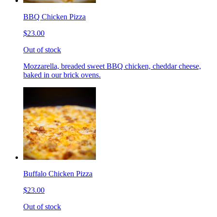
BBQ Chicken Pizza
$23.00
Out of stock
Mozzarella, breaded sweet BBQ chicken, cheddar cheese,
baked in our brick ovens.
Buffalo Chicken Pizza
$23.00
Out of stock