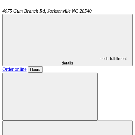
4075 Gum Branch Rd,
Jacksonville
NC
28540
- edit fulfillment
details
Order online
Hours