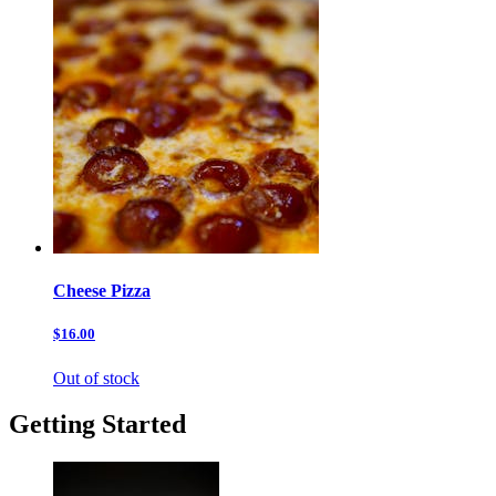
Cheese Pizza
$16.00
Out of stock
Getting Started