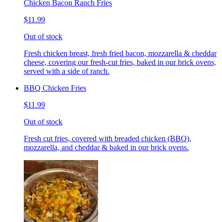
Chicken Bacon Ranch Fries
$11.99
Out of stock
Fresh chicken breast, fresh fried bacon, mozzarella & cheddar
cheese, covering our fresh-cut fries, baked in our brick ovens,
served with a side of ranch.
BBQ Chicken Fries
$11.99
Out of stock
Fresh cut fries, covered with breaded chicken (BBQ),
mozzarella, and cheddar & baked in our brick ovens.