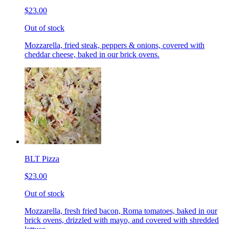
$23.00
Out of stock
Mozzarella, fried steak, peppers & onions, covered with
cheddar cheese, baked in our brick ovens.
BLT Pizza
$23.00
Out of stock
Mozzarella, fresh fried bacon, Roma tomatoes, baked in our
brick ovens, drizzled with mayo, and covered with shredded