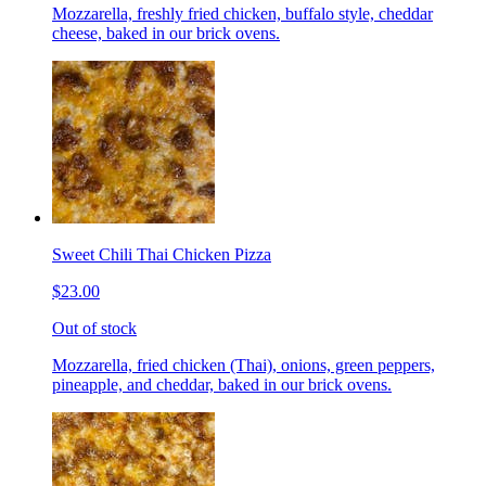
Mozzarella, freshly fried chicken, buffalo style, cheddar
cheese, baked in our brick ovens.
Sweet Chili Thai Chicken Pizza
$23.00
Out of stock
Mozzarella, fried chicken (Thai), onions, green peppers,
pineapple, and cheddar, baked in our brick ovens.