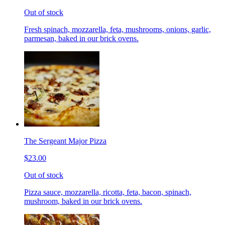
Out of stock
Fresh spinach, mozzarella, feta, mushrooms, onions, garlic,
parmesan, baked in our brick ovens.
The Sergeant Major Pizza
$23.00
Out of stock
Pizza sauce, mozzarella, ricotta, feta, bacon, spinach,
mushroom, baked in our brick ovens.