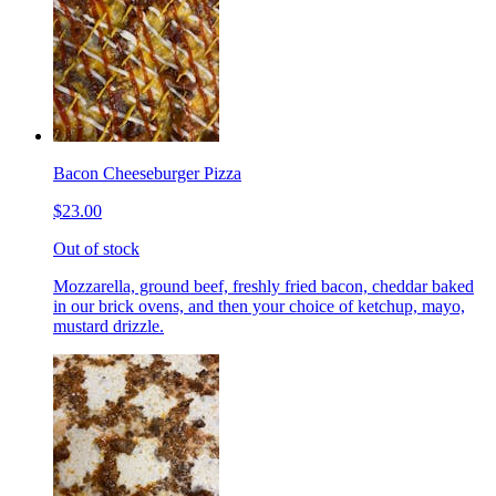
Bacon Cheeseburger Pizza
$23.00
Out of stock
Mozzarella, ground beef, freshly fried bacon, cheddar baked
in our brick ovens, and then your choice of ketchup, mayo,
mustard drizzle.