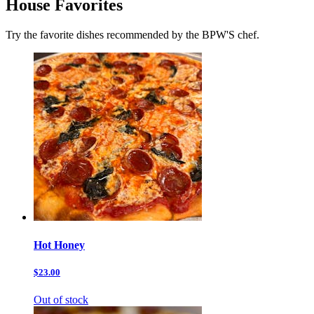
House Favorites
Try the favorite dishes recommended by the BPW'S chef.
Hot Honey
$23.00
Out of stock