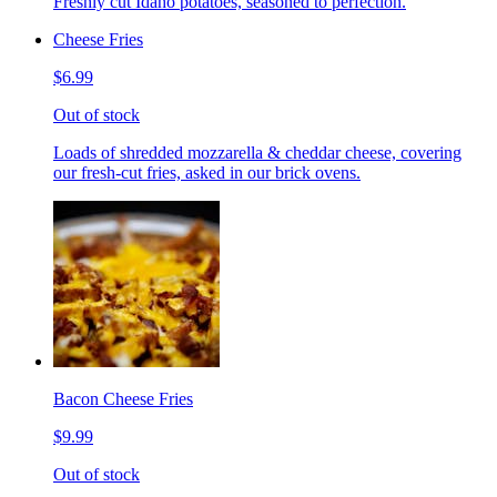
Freshly cut Idaho potatoes, seasoned to perfection.
Cheese Fries
$6.99
Out of stock
Loads of shredded mozzarella & cheddar cheese, covering
our fresh-cut fries, asked in our brick ovens.
Bacon Cheese Fries
$9.99
Out of stock