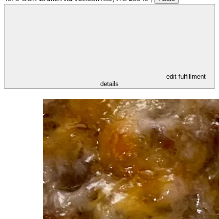
- edit fulfillment
details