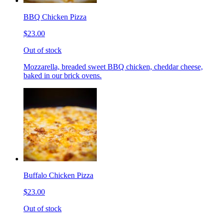
BBQ Chicken Pizza
$23.00
Out of stock
Mozzarella, breaded sweet BBQ chicken, cheddar cheese,
baked in our brick ovens.
Buffalo Chicken Pizza
$23.00
Out of stock