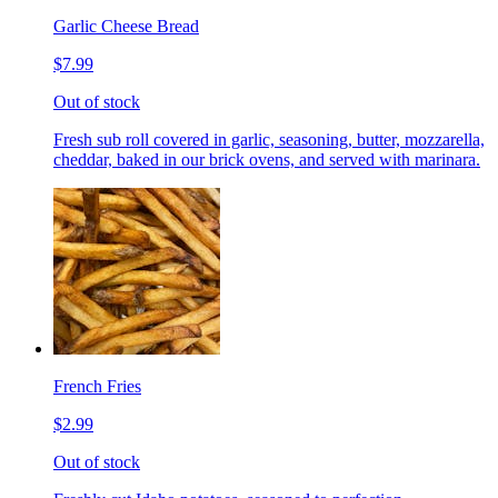
Garlic Cheese Bread
$7.99
Out of stock
Fresh sub roll covered in garlic, seasoning, butter, mozzarella,
cheddar, baked in our brick ovens, and served with marinara.
French Fries
$2.99
Out of stock