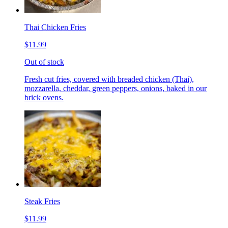
Thai Chicken Fries
$11.99
Out of stock
Fresh cut fries, covered with breaded chicken (Thai),
mozzarella, cheddar, green peppers, onions, baked in our
brick ovens.
Steak Fries
$11.99