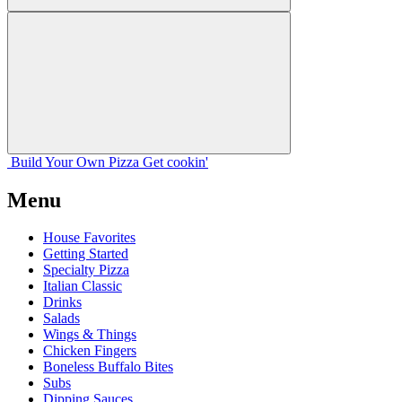
Build Your
Own
Pizza
Get cookin'
Menu
House Favorites
Getting Started
Specialty Pizza
Italian Classic
Drinks
Salads
Wings & Things
Chicken Fingers
Boneless Buffalo Bites
Subs
Dipping Sauces