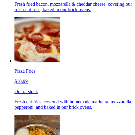
Fresh fried bacon, mozzarella & cheddar cheese, covering our
fresh-cut fries, baked in our brick ovens.
Pizza Fries
$10.99
Out of stock
Fresh cut fries, covered with homemade marinara, mozzarella,
pepperoni, and baked in our brick ovens.