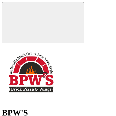
BPW'S