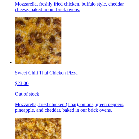
Mozzarella, freshly fried chicken, buffalo style, cheddar
cheese, baked in our brick ovens.
Sweet Chili Thai Chicken Pizza
$23.00
Out of stock
Mozzarella, fried chicken (Thai), onions, green peppers,
pineapple, and cheddar, baked in our brick ovens.