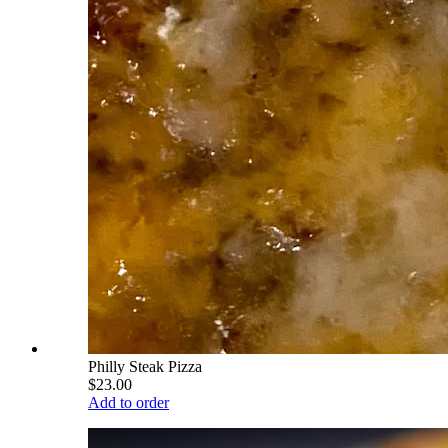
Philly Steak Pizza
$23.00
Add to order