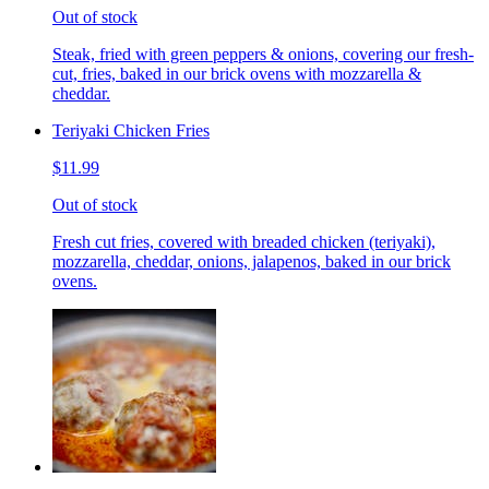
Out of stock
Steak, fried with green peppers & onions, covering our fresh-
cut, fries, baked in our brick ovens with mozzarella &
cheddar.
Teriyaki Chicken Fries
$11.99
Out of stock
Fresh cut fries, covered with breaded chicken (teriyaki),
mozzarella, cheddar, onions, jalapenos, baked in our brick
ovens.