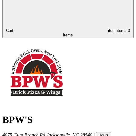
Cart,
item
items
0
items
BPW'S
4075 Gum Branch Rd
Jacksonville
,
NC
28540
|
Hours