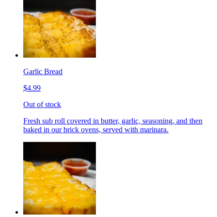
Garlic Bread
$4.99
Out of stock
Fresh sub roll covered in butter, garlic, seasoning, and then
baked in our brick ovens, served with marinara.