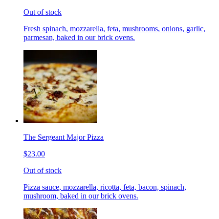
Out of stock
Fresh spinach, mozzarella, feta, mushrooms, onions, garlic,
parmesan, baked in our brick ovens.
The Sergeant Major Pizza
$23.00
Out of stock
Pizza sauce, mozzarella, ricotta, feta, bacon, spinach,
mushroom, baked in our brick ovens.