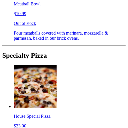
Meatball Bowl
$10.99
Out of stock
Four meatballs covered with marinara, mozzarella &
parmesan, baked in our brick ovens.
Specialty Pizza
House Special Pizza
$23.00