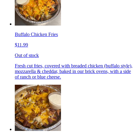
Buffalo Chicken Fries
$11.99
Out of stock
Fresh cut fries, covered with breaded chicken (buffalo style),
mozzarella & cheddar, baked in our brick ovens, with a side
of ranch or blue cheese.