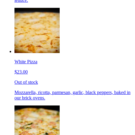
lettuce.
White Pizza
$23.00
Out of stock
Mozzarella, ricotta, parmesan, garlic, black peppers, baked in
our brick ovens.