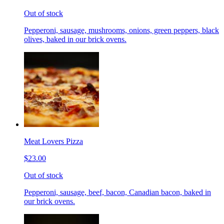
Out of stock
Pepperoni, sausage, mushrooms, onions, green peppers, black
olives, baked in our brick ovens.
Meat Lovers Pizza
$23.00
Out of stock
Pepperoni, sausage, beef, bacon, Canadian bacon, baked in
our brick ovens.