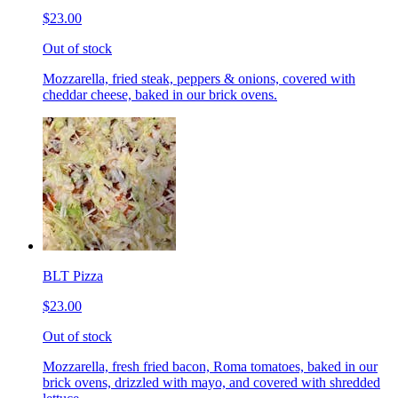
$23.00
Out of stock
Mozzarella, fried steak, peppers & onions, covered with
cheddar cheese, baked in our brick ovens.
BLT Pizza
$23.00
Out of stock
Mozzarella, fresh fried bacon, Roma tomatoes, baked in our
brick ovens, drizzled with mayo, and covered with shredded