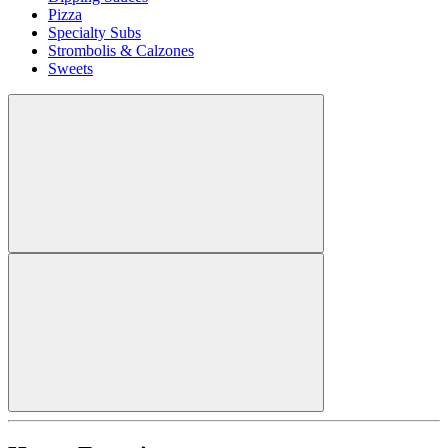
Pizza
Specialty Subs
Strombolis & Calzones
Sweets