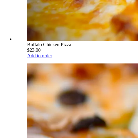
Buffalo Chicken Pizza
$23.00
Add to order