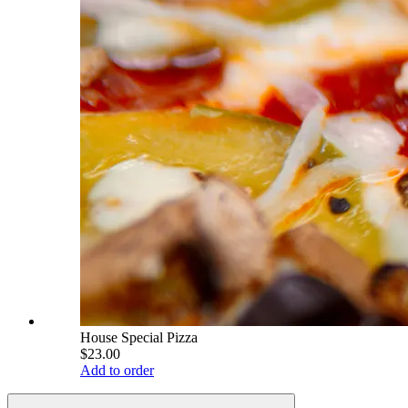
House Special Pizza
$23.00
Add to order