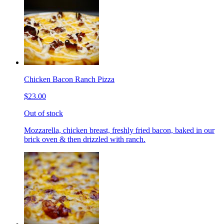
Chicken Bacon Ranch Pizza
$23.00
Out of stock
Mozzarella, chicken breast, freshly fried bacon, baked in our
brick oven & then drizzled with ranch.