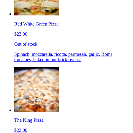
Red White Green Pizza
$23.00
Out of stock
Spinach, mozzarella, ricotta, parmesan, garlic, Roma
tomatoes, baked in our brick ovens.
The King Pizza
$23.00