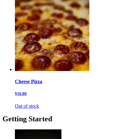
Cheese Pizza
$16.00
Out of stock
Getting Started