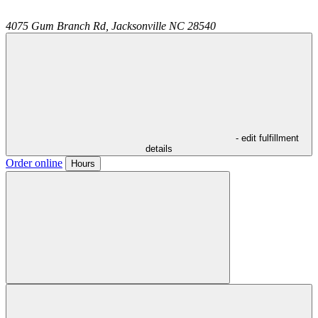
4075 Gum Branch Rd,
Jacksonville
NC
28540
- edit fulfillment
details
Order online
Hours