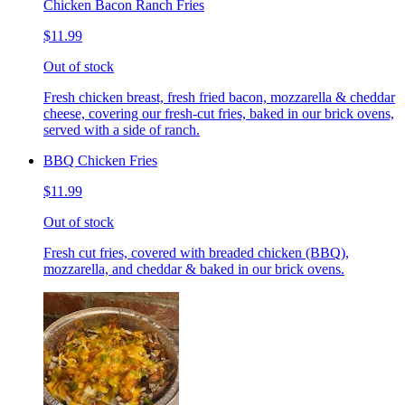
Chicken Bacon Ranch Fries
$11.99
Out of stock
Fresh chicken breast, fresh fried bacon, mozzarella & cheddar
cheese, covering our fresh-cut fries, baked in our brick ovens,
served with a side of ranch.
BBQ Chicken Fries
$11.99
Out of stock
Fresh cut fries, covered with breaded chicken (BBQ),
mozzarella, and cheddar & baked in our brick ovens.