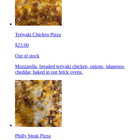
Teriyaki Chicken Pizza
$23.00
Out of stock
Mozzarella, breaded teriyaki chicken, onions, jalapenos,
cheddar, baked in our brick ovens.
Philly Steak Pizza