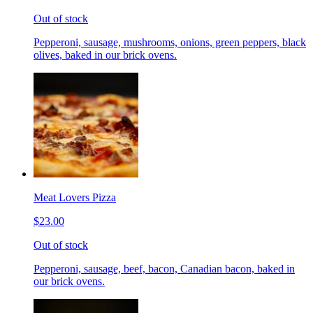
Out of stock
Pepperoni, sausage, mushrooms, onions, green peppers, black
olives, baked in our brick ovens.
Meat Lovers Pizza
$23.00
Out of stock
Pepperoni, sausage, beef, bacon, Canadian bacon, baked in
our brick ovens.