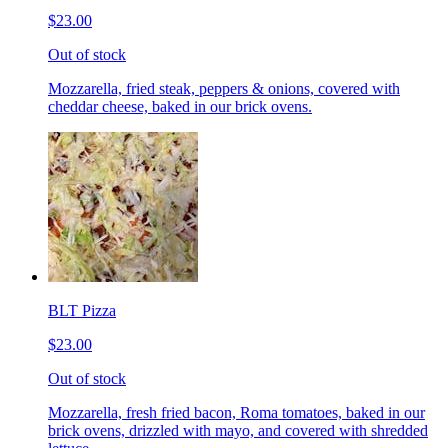
$23.00
Out of stock
Mozzarella, fried steak, peppers & onions, covered with
cheddar cheese, baked in our brick ovens.
BLT Pizza
$23.00
Out of stock
Mozzarella, fresh fried bacon, Roma tomatoes, baked in our
brick ovens, drizzled with mayo, and covered with shredded