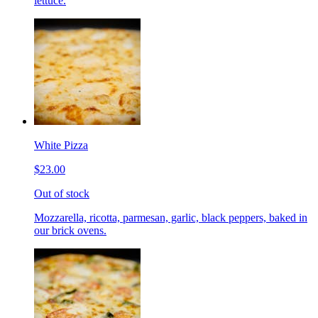
lettuce.
White Pizza
$23.00
Out of stock
Mozzarella, ricotta, parmesan, garlic, black peppers, baked in
our brick ovens.