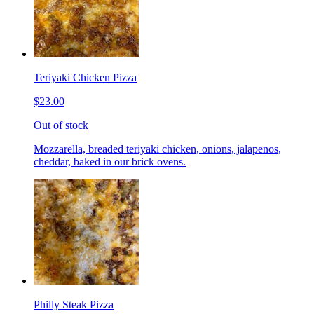
Teriyaki Chicken Pizza
$23.00
Out of stock
Mozzarella, breaded teriyaki chicken, onions, jalapenos,
cheddar, baked in our brick ovens.
Philly Steak Pizza