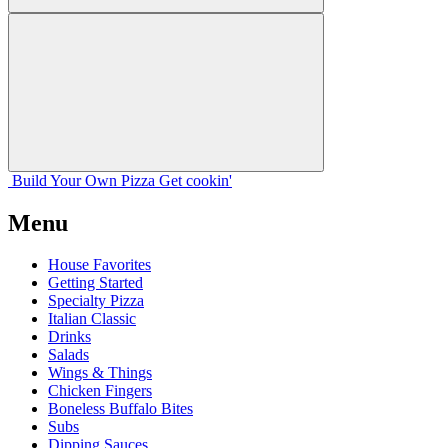
Build Your
Own
Pizza
Get cookin'
Menu
House Favorites
Getting Started
Specialty Pizza
Italian Classic
Drinks
Salads
Wings & Things
Chicken Fingers
Boneless Buffalo Bites
Subs
Dipping Sauces