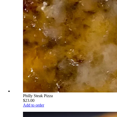
Philly Steak Pizza
$23.00
Add to order