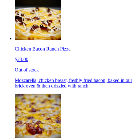
Chicken Bacon Ranch Pizza
$23.00
Out of stock
Mozzarella, chicken breast, freshly fried bacon, baked in our
brick oven & then drizzled with ranch.