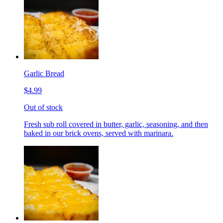
Garlic Bread
$4.99
Out of stock
Fresh sub roll covered in butter, garlic, seasoning, and then
baked in our brick ovens, served with marinara.