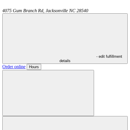
4075 Gum Branch Rd,
Jacksonville
NC
28540
- edit fulfillment
details
Order online
Hours