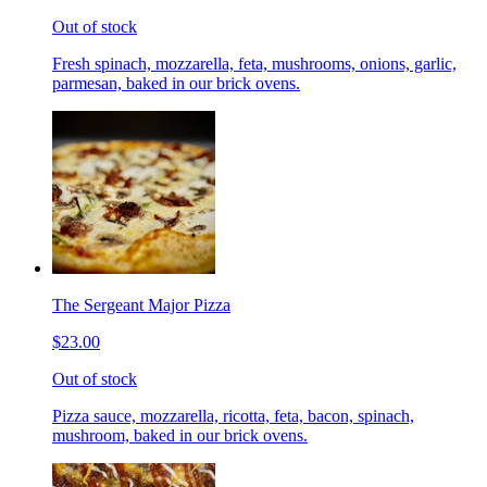
Out of stock
Fresh spinach, mozzarella, feta, mushrooms, onions, garlic,
parmesan, baked in our brick ovens.
The Sergeant Major Pizza
$23.00
Out of stock
Pizza sauce, mozzarella, ricotta, feta, bacon, spinach,
mushroom, baked in our brick ovens.