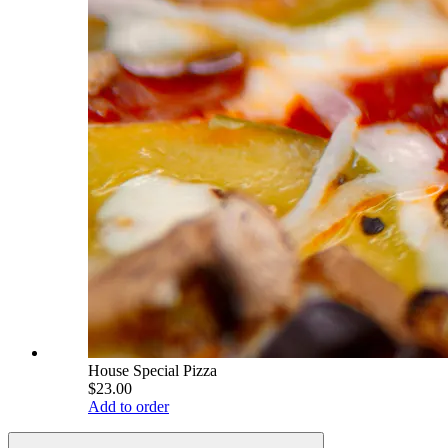
House Special Pizza
$23.00
Add to order