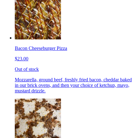
Bacon Cheeseburger Pizza
$23.00
Out of stock
Mozzarella, ground beef, freshly fried bacon, cheddar baked
in our brick ovens, and then your choice of ketchup, mayo,
mustard drizzle.