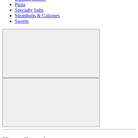
Pizza
Specialty Subs
Strombolis & Calzones
Sweets