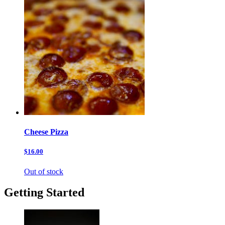
Cheese Pizza
$16.00
Out of stock
Getting Started