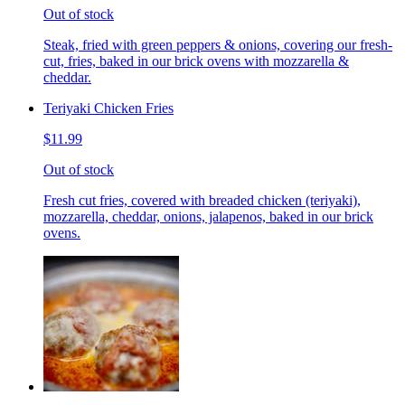
Out of stock
Steak, fried with green peppers & onions, covering our fresh-
cut, fries, baked in our brick ovens with mozzarella &
cheddar.
Teriyaki Chicken Fries
$11.99
Out of stock
Fresh cut fries, covered with breaded chicken (teriyaki),
mozzarella, cheddar, onions, jalapenos, baked in our brick
ovens.