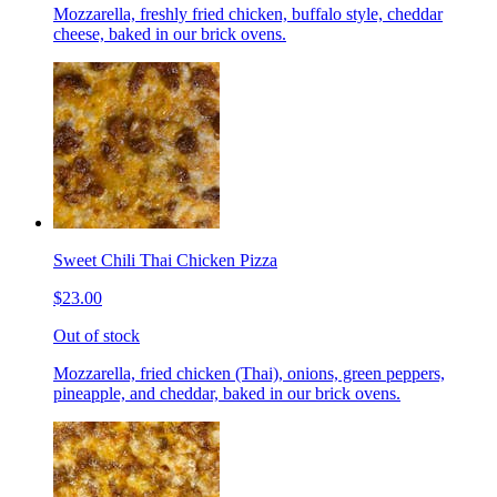
Mozzarella, freshly fried chicken, buffalo style, cheddar
cheese, baked in our brick ovens.
Sweet Chili Thai Chicken Pizza
$23.00
Out of stock
Mozzarella, fried chicken (Thai), onions, green peppers,
pineapple, and cheddar, baked in our brick ovens.