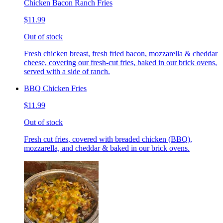
Chicken Bacon Ranch Fries
$11.99
Out of stock
Fresh chicken breast, fresh fried bacon, mozzarella & cheddar
cheese, covering our fresh-cut fries, baked in our brick ovens,
served with a side of ranch.
BBQ Chicken Fries
$11.99
Out of stock
Fresh cut fries, covered with breaded chicken (BBQ),
mozzarella, and cheddar & baked in our brick ovens.