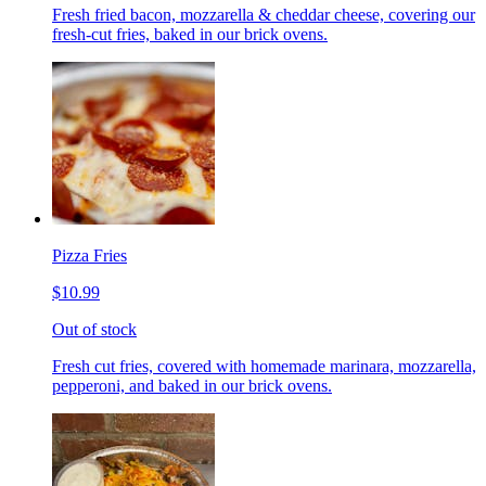
Fresh fried bacon, mozzarella & cheddar cheese, covering our
fresh-cut fries, baked in our brick ovens.
Pizza Fries
$10.99
Out of stock
Fresh cut fries, covered with homemade marinara, mozzarella,
pepperoni, and baked in our brick ovens.