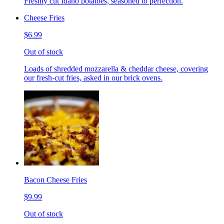
Freshly cut Idaho potatoes, seasoned to perfection.
Cheese Fries
$6.99
Out of stock
Loads of shredded mozzarella & cheddar cheese, covering
our fresh-cut fries, asked in our brick ovens.
Bacon Cheese Fries
$9.99
Out of stock