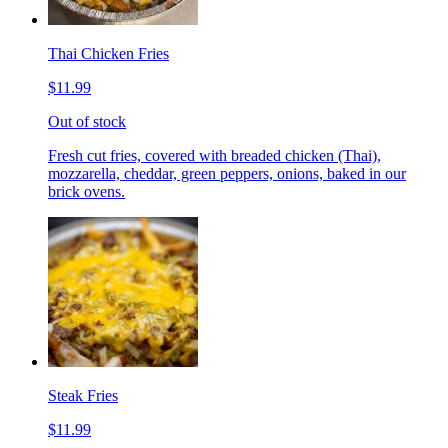
Thai Chicken Fries
$11.99
Out of stock
Fresh cut fries, covered with breaded chicken (Thai),
mozzarella, cheddar, green peppers, onions, baked in our
brick ovens.
Steak Fries
$11.99