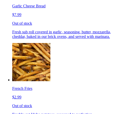
Garlic Cheese Bread
$7.99
Out of stock
Fresh sub roll covered in garlic, seasoning, butter, mozzarella,
cheddar, baked in our brick ovens, and served with marinara.
French Fries
$2.99
Out of stock