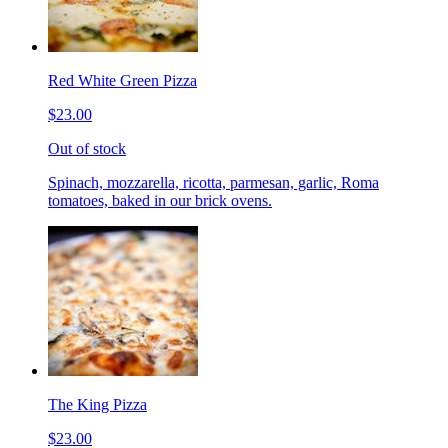
Red White Green Pizza
$23.00
Out of stock
Spinach, mozzarella, ricotta, parmesan, garlic, Roma
tomatoes, baked in our brick ovens.
The King Pizza
$23.00