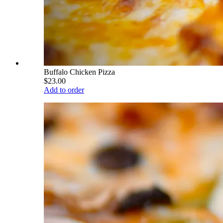
Buffalo Chicken Pizza
$23.00
Add to order