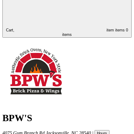
Cart,
item
items
0
items
BPW'S
4075 Gum Branch Rd
Jacksonville
,
NC
28540
|
Hours