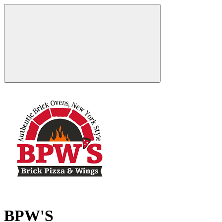
BPW'S