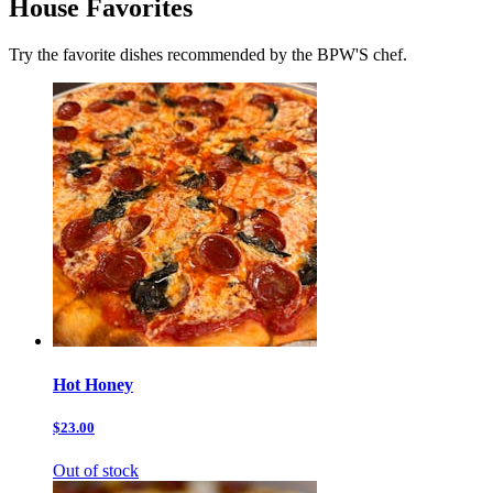
House Favorites
Try the favorite dishes recommended by the BPW'S chef.
Hot Honey
$23.00
Out of stock