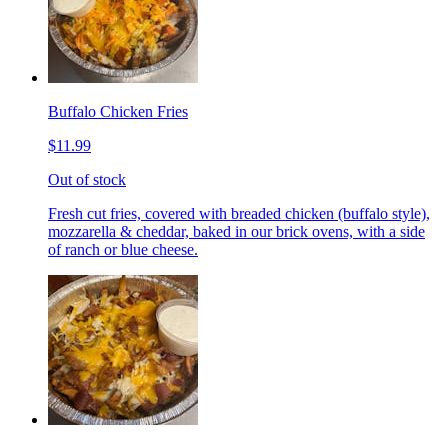
Buffalo Chicken Fries
$11.99
Out of stock
Fresh cut fries, covered with breaded chicken (buffalo style),
mozzarella & cheddar, baked in our brick ovens, with a side
of ranch or blue cheese.