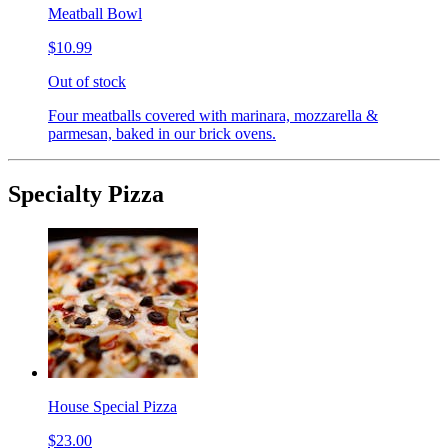
Meatball Bowl
$10.99
Out of stock
Four meatballs covered with marinara, mozzarella &
parmesan, baked in our brick ovens.
Specialty Pizza
House Special Pizza
$23.00