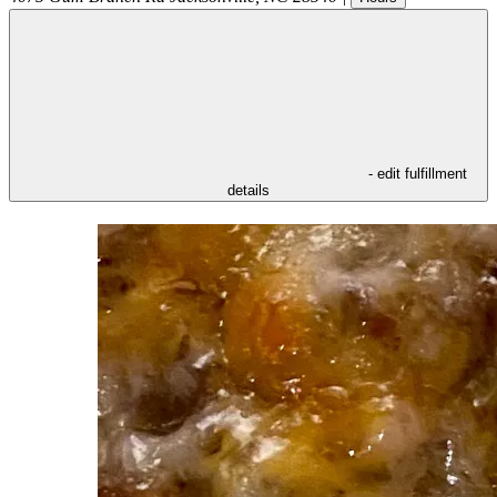
- edit fulfillment
details