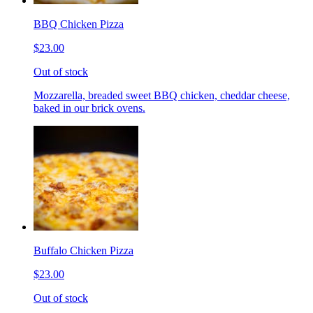
BBQ Chicken Pizza
$23.00
Out of stock
Mozzarella, breaded sweet BBQ chicken, cheddar cheese,
baked in our brick ovens.
Buffalo Chicken Pizza
$23.00
Out of stock