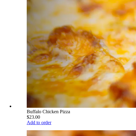
Buffalo Chicken Pizza
$23.00
Add to order