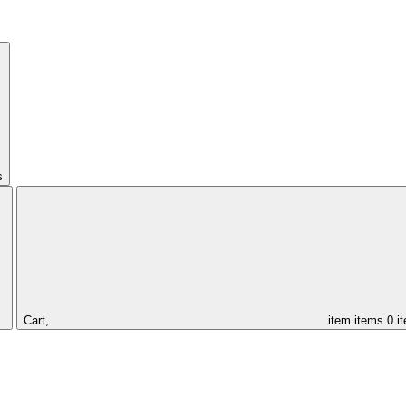
s
Cart,
item
items
0 i