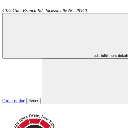
4075 Gum Branch Rd,
Jacksonville
NC
28540
- edit fulfillment detail
Order online
Hours