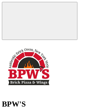
BPW'S