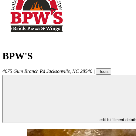
BPW'S
4075 Gum Branch Rd
Jacksonville
,
NC
28540
|
Hours
- edit fulfillment detail