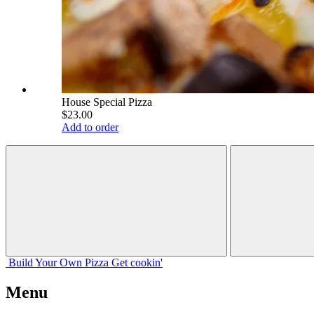
House Special Pizza
$23.00
Add to order
Build Your
Own
Pizza
Get cookin'
Menu